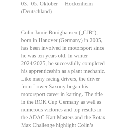
03.–05. Oktober Hockenheim
(Deutschland)
Colin Jamie Bönighausen („CJB“),
born in Hanover (Germany) in 2005,
has been involved in motorsport since
he was ten years old. In winter
2024/2025, he successfully completed
his apprenticeship as a plant mechanic.
Like many racing drivers, the driver
from Lower Saxony began his
motorsport career in karting. The title
in the ROK Cup Germany as well as
numerous victories and top results in
the ADAC Kart Masters and the Rotax
Max Challenge highlight Colin’s