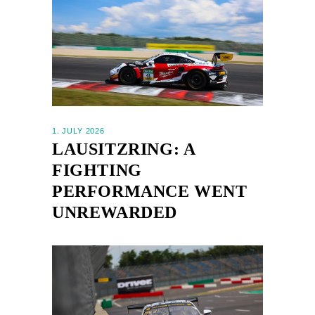
1. JULY 2026
LAUSITZRING: A
FIGHTING
PERFORMANCE WENT
UNREWARDED