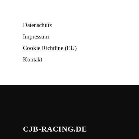
NÜTZLICHES
Datenschutz
Impressum
Cookie Richtline (EU)
Kontakt
CJB-RACING.DE