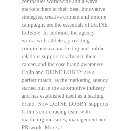
companies worldwide and always
markets them at their best. Innovative
strategies, creative content and unique
campaigns are the essentials of DEINE
LOBBY. In addition, the agency
works with athletes, providing
comprehensive marketing and public
relations support to advance their
careers and increase brand awareness.
Colin and DEINE LOBBY are a
perfect match, as the marketing agency
started out in the automotive industry
and has established itself as a leading
brand. Now DEINE LOBBY supports
Colin’s entire racing team with
marketing measures, management and
PR work. More at