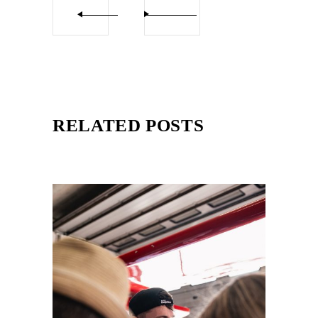
RELATED POSTS