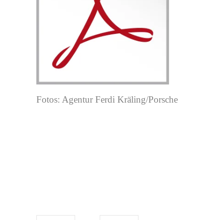
Fotos: Agentur Ferdi Kräling/Porsche