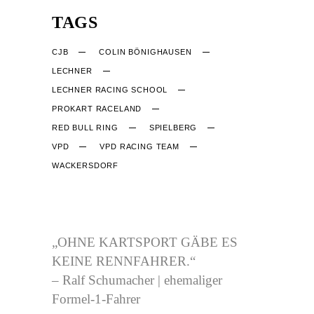
TAGS
CJB
COLIN BÖNIGHAUSEN
LECHNER
LECHNER RACING SCHOOL
PROKART RACELAND
RED BULL RING
SPIELBERG
VPD
VPD RACING TEAM
WACKERSDORF
CJB-RACING.DE
„OHNE KARTSPORT GÄBE ES
KEINE RENNFAHRER.“
– Ralf Schumacher | ehemaliger
Formel-1-Fahrer