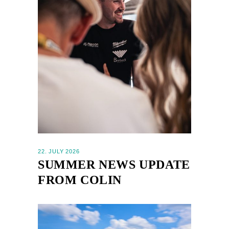
22. JULY 2026
SUMMER NEWS UPDATE
FROM COLIN