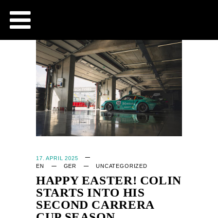
CJB - OFFICIAL WEBSITE
17. APRIL 2025
EN
GER
UNCATEGORIZED
HAPPY EASTER! COLIN
STARTS INTO HIS
SECOND CARRERA
CUP SEASON