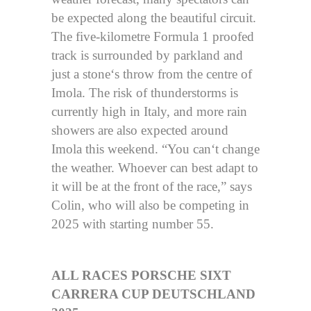
be expected along the beautiful circuit.
The five-kilometre Formula 1 proofed
track is surrounded by parkland and
just a stone‘s throw from the centre of
Imola. The risk of thunderstorms is
currently high in Italy, and more rain
showers are also expected around
Imola this weekend. “You can‘t change
the weather. Whoever can best adapt to
it will be at the front of the race,” says
Colin, who will also be competing in
2025 with starting number 55.
ALL RACES PORSCHE SIXT
CARRERA CUP DEUTSCHLAND