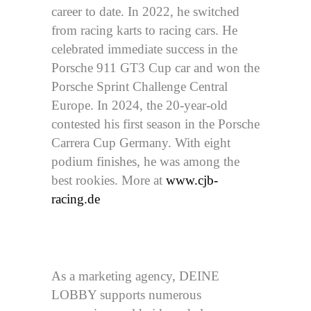
career to date. In 2022, he switched
from racing karts to racing cars. He
celebrated immediate success in the
Porsche 911 GT3 Cup car and won the
Porsche Sprint Challenge Central
Europe. In 2024, the 20-year-old
contested his first season in the Porsche
Carrera Cup Germany. With eight
podium finishes, he was among the
best rookies. More at
www.cjb-
racing.de
As a marketing agency, DEINE
LOBBY supports numerous