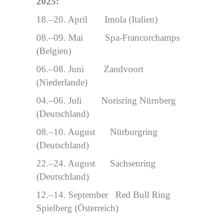
2025:
18.–20. April Imola (Italien)
08.–09. Mai Spa-Francorchamps
(Belgien)
06.–08. Juni Zandvoort
(Niederlande)
04.–06. Juli Norisring Nürnberg
(Deutschland)
08.–10. August Nürburgring
(Deutschland)
22.–24. August Sachsenring
(Deutschland)
12.–14. September Red Bull Ring
Spielberg (Österreich)