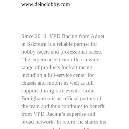
www.deinelobby.com
Since 2010, VPD Racing from Adnet
in Salzburg is a reliable partner for
hobby racers and professional racers.
The experienced team offers a wide
range of products for kart racing,
including a full-service center for
chassis and motors as well as full
support during race events. Colin
Bönighausen is an official partner of
the team and thus continues to benefit
from VPD Racing’s expertise and
broad network. In return, he shares his