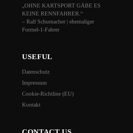
„OHNE KARTSPORT GÄBE ES
KEINE RENNFAHRER.“
– Ralf Schumacher | ehemaliger
Formel-1-Fahrer
USEFUL
Datenschutz
Impressum
Cookie-Richtline (EU)
Kontakt
CONTACT US