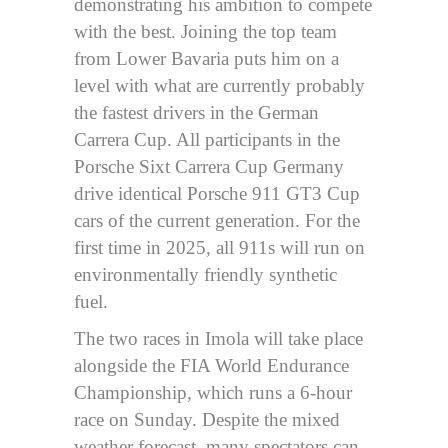
demonstrating his ambition to compete
with the best. Joining the top team
from Lower Bavaria puts him on a
level with what are currently probably
the fastest drivers in the German
Carrera Cup. All participants in the
Porsche Sixt Carrera Cup Germany
drive identical Porsche 911 GT3 Cup
cars of the current generation. For the
first time in 2025, all 911s will run on
environmentally friendly synthetic
fuel.
The two races in Imola will take place
alongside the FIA World Endurance
Championship, which runs a 6-hour
race on Sunday. Despite the mixed
weather forecast, many spectators can