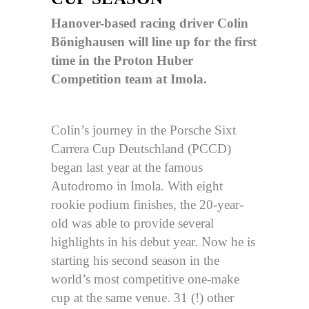
Hanover-based racing driver Colin
Bönighausen will line up for the first
time in the Proton Huber
Competition team at Imola.
Colin’s journey in the Porsche Sixt
Carrera Cup Deutschland (PCCD)
began last year at the famous
Autodromo in Imola. With eight
rookie podium finishes, the 20-year-
old was able to provide several
highlights in his debut year. Now he is
starting his second season in the
world’s most competitive one-make
cup at the same venue. 31 (!) other