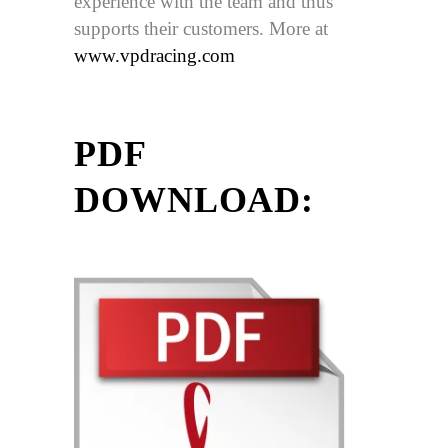
experience with the team and thus
supports their customers. More at
www.vpdracing.com
PDF
DOWNLOAD: