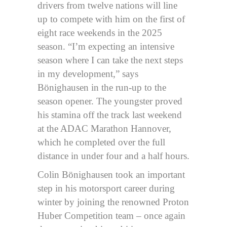
drivers from twelve nations will line
up to compete with him on the first of
eight race weekends in the 2025
season. “I’m expecting an intensive
season where I can take the next steps
in my development,” says
Bönighausen in the run-up to the
season opener. The youngster proved
his stamina off the track last weekend
at the ADAC Marathon Hannover,
which he completed over the full
distance in under four and a half hours.
Colin Bönighausen took an important
step in his motorsport career during
winter by joining the renowned Proton
Huber Competition team – once again