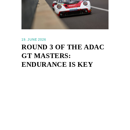
19. JUNE 2026
ROUND 3 OF THE ADAC
GT MASTERS:
ENDURANCE IS KEY