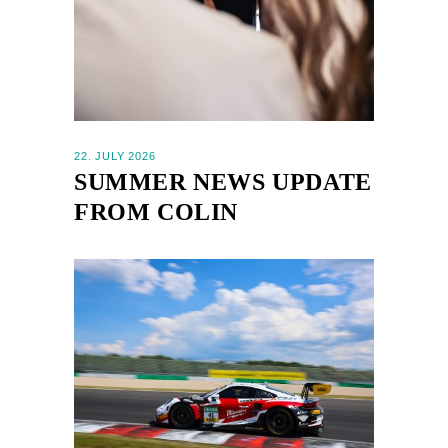
22. JULY 2026
SUMMER NEWS UPDATE
FROM COLIN