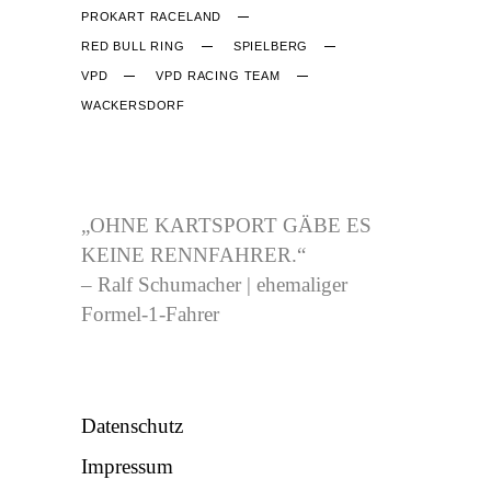
PROKART RACELAND
RED BULL RING
SPIELBERG
VPD
VPD RACING TEAM
WACKERSDORF
CJB-RACING.DE
„OHNE KARTSPORT GÄBE ES
KEINE RENNFAHRER.“
– Ralf Schumacher | ehemaliger
Formel-1-Fahrer
NÜTZLICHES
Datenschutz
Impressum