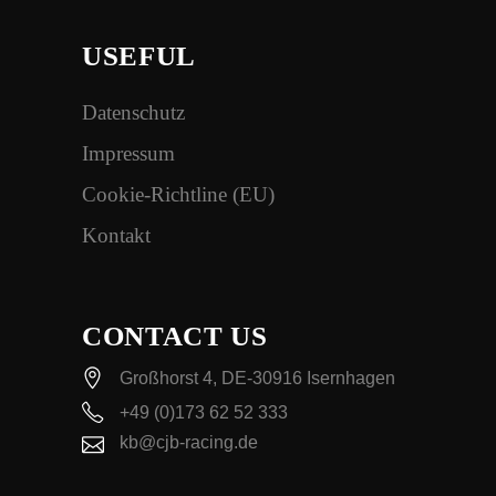
USEFUL
Datenschutz
Impressum
Cookie-Richtline (EU)
Kontakt
CONTACT US
Großhorst 4, DE-30916 Isernhagen
+49 (0)173 62 52 333
kb@cjb-racing.de