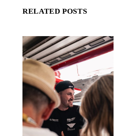
RELATED POSTS