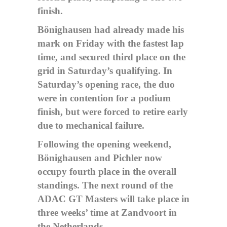
finish.
Bönighausen had already made his
mark on Friday with the fastest lap
time, and secured third place on the
grid in Saturday’s qualifying. In
Saturday’s opening race, the duo
were in contention for a podium
finish, but were forced to retire early
due to mechanical failure.
Following the opening weekend,
Bönighausen and Pichler now
occupy fourth place in the overall
standings. The next round of the
ADAC GT Masters will take place in
three weeks’ time at Zandvoort in
the Netherlands.