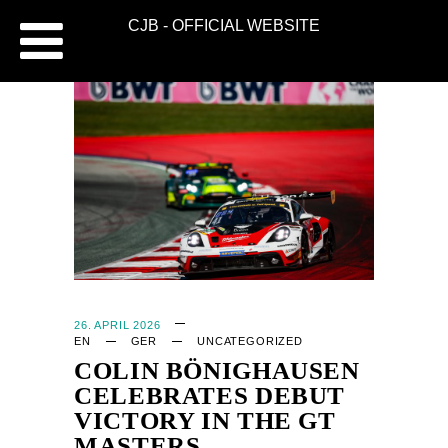
CJB - OFFICIAL WEBSITE
26. APRIL 2026
EN
GER
UNCATEGORIZED
COLIN BÖNIGHAUSEN
CELEBRATES DEBUT
VICTORY IN THE GT
MASTERS