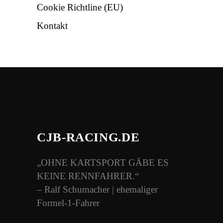
Cookie Richtline (EU)
Kontakt
CJB-RACING.DE
„OHNE KARTSPORT GÄBE ES
KEINE RENNFAHRER.“
– Ralf Schumacher | ehemaliger
Formel-1-Fahrer