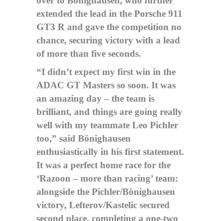
over to Bönighausen, who further
extended the lead in the Porsche 911
GT3 R and gave the competition no
chance, securing victory with a lead
of more than five seconds.
“I didn’t expect my first win in the
ADAC GT Masters so soon. It was
an amazing day – the team is
brilliant, and things are going really
well with my teammate Leo Pichler
too,” said Bönighausen
enthusiastically in his first statement.
It was a perfect home race for the
‘Razoon – more than racing’ team:
alongside the Pichler/Bönighausen
victory, Lefterov/Kastelic secured
second place, completing a one-two