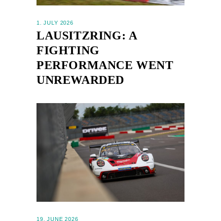
1. JULY 2026
LAUSITZRING: A
FIGHTING
PERFORMANCE WENT
UNREWARDED
19. JUNE 2026