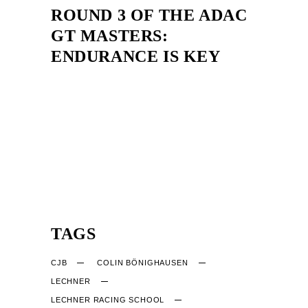
ROUND 3 OF THE ADAC
GT MASTERS:
ENDURANCE IS KEY
TAGS
CJB
COLIN BÖNIGHAUSEN
LECHNER
LECHNER RACING SCHOOL