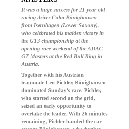
It was a huge success for 21-year-old
racing driver Colin Bönighausen
from Isernhagen (Lower Saxony),
who celebrated his maiden victory in
the GT3 championship at the
opening race weekend of the ADAC
GT Masters at the Red Bull Ring in
Austria.
Together with his Austrian
teammate Leo Pichler, Bönighausen
dominated Sunday’s race. Pichler,
who started second on the grid,
seized an early opportunity to
overtake the leader. With 26 minutes
remaining, Pichler handed the car