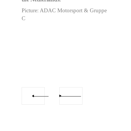
Picture: ADAC Motorsport & Gruppe
C