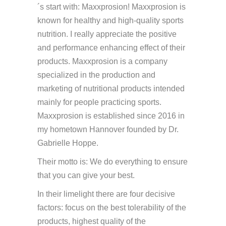
´s start with: Maxxprosion! Maxxprosion is
known for healthy and high-quality sports
nutrition. I really appreciate the positive
and performance enhancing effect of their
products. Maxxprosion is a company
specialized in the production and
marketing of nutritional products intended
mainly for people practicing sports.
Maxxprosion is established since 2016 in
my hometown Hannover founded by Dr.
Gabrielle Hoppe.
Their motto is: We do everything to ensure
that you can give your best.
In their limelight there are four decisive
factors: focus on the best tolerability of the
products, highest quality of the