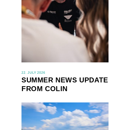
22. JULY 2026
SUMMER NEWS UPDATE
FROM COLIN