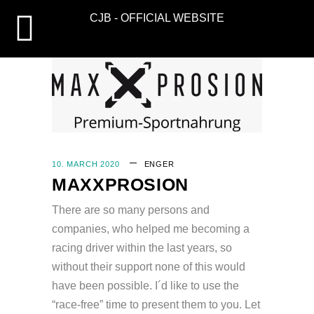
CJB - OFFICIAL WEBSITE
10. MARCH 2020
EN
GER
MAXXPROSION
There are so many persons and
companies, who helped me becoming a
racing driver within the last years, so
without their support none of this would
have been possible. I´d like to use the
“race-free” time to present them to you. Let