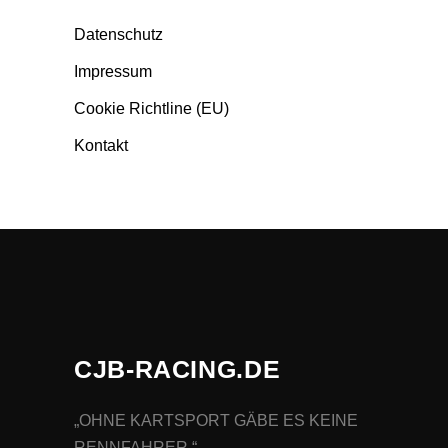
Datenschutz
Impressum
Cookie Richtline (EU)
Kontakt
CJB-RACING.DE
„OHNE KARTSPORT GÄBE ES KEINE
RENNFAHRER.“