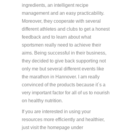
ingredients, an intelligent recipe
management and an easy practicability.
Moreover, they cooperate with several
different athletes and clubs to get a honest
feedback and to learn about what
sportsmen really need to achieve their
aims. Being successful in their business,
they decided to give back supporting not
only me but several different events like
the marathon in Hannover. I am really
convinced of the products because it´s a
very important factor for all of us to nourish
on healthy nutrition.
If you are interested in using your
resources more efficiently and healthier,
just visit the homepage under