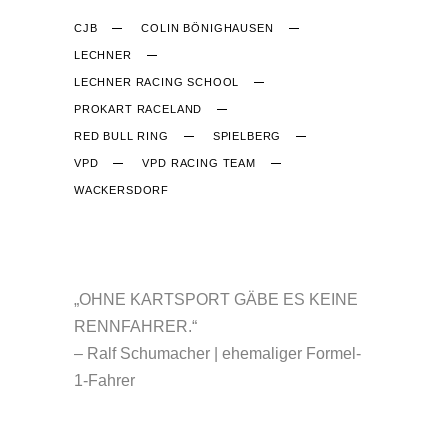
CJB
COLIN BÖNIGHAUSEN
LECHNER
LECHNER RACING SCHOOL
PROKART RACELAND
RED BULL RING
SPIELBERG
VPD
VPD RACING TEAM
WACKERSDORF
CJB-RACING.DE
„OHNE KARTSPORT GÄBE ES KEINE
RENNFAHRER.“
– Ralf Schumacher | ehemaliger Formel-
1-Fahrer
NÜTZLICHES