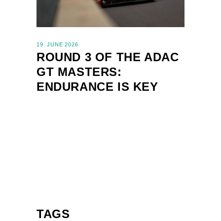
19. JUNE 2026
ROUND 3 OF THE ADAC
GT MASTERS:
ENDURANCE IS KEY
TAGS