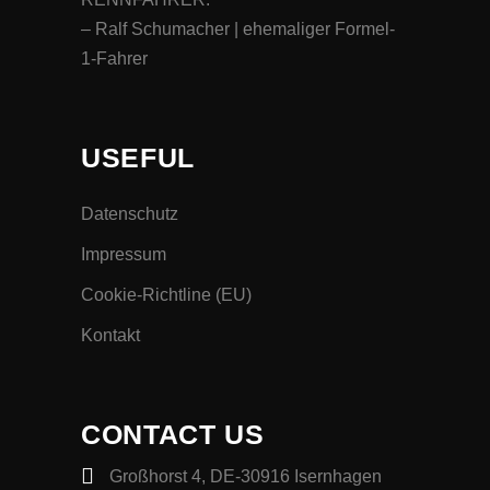
– Ralf Schumacher | ehemaliger Formel-
1-Fahrer
USEFUL
Datenschutz
Impressum
Cookie-Richtline (EU)
Kontakt
CONTACT US
Großhorst 4, DE-30916 Isernhagen