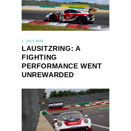
1. JULY 2026
LAUSITZRING: A
FIGHTING
PERFORMANCE WENT
UNREWARDED