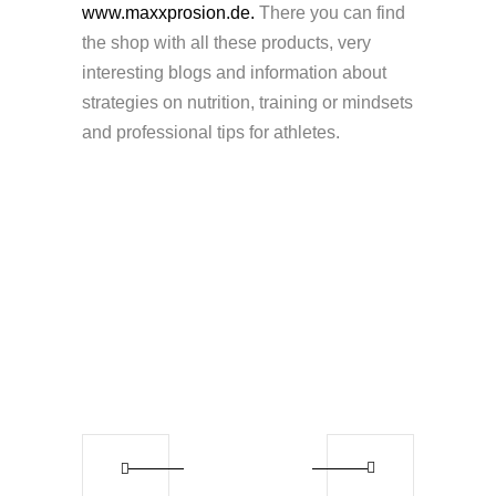
www.maxxprosion.de.
There you can find
the shop with all these products, very
interesting blogs and information about
strategies on nutrition, training or mindsets
and professional tips for athletes.