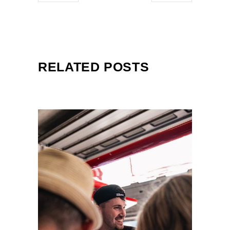
RELATED POSTS