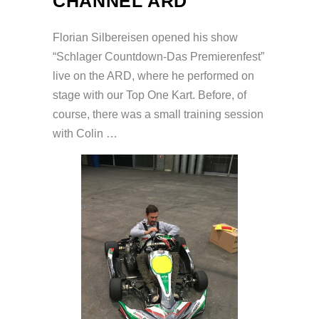
CHANNEL ARD
Florian Silbereisen opened his show
“Schlager Countdown-Das Premierenfest”
live on the ARD, where he performed on
stage with our Top One Kart. Before, of
course, there was a small training session
with Colin …