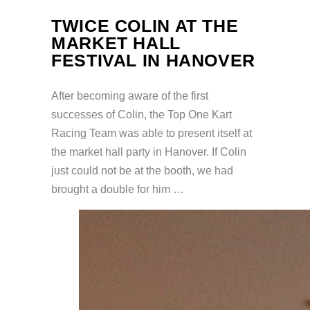
TWICE COLIN AT THE
MARKET HALL
FESTIVAL IN HANOVER
After becoming aware of the first
successes of Colin, the Top One Kart
Racing Team was able to present itself at
the market hall party in Hanover. If Colin
just could not be at the booth, we had
brought a double for him …