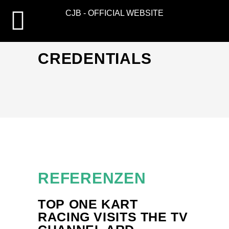
CJB - OFFICIAL WEBSITE
CREDENTIALS
REFERENZEN
TOP ONE KART
RACING VISITS THE TV