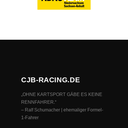
CJB-RACING.DE
„OHNE KARTSPORT GÄBE ES KEINE
RENNFAHRER.“
– Ralf Schumacher | ehemaliger Formel-
1-Fahrer