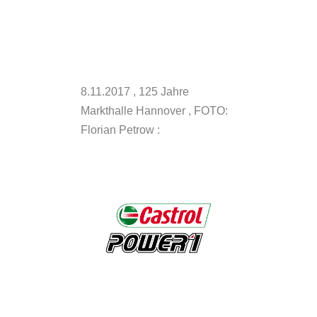
8.11.2017 , 125 Jahre
Markthalle Hannover , FOTO:
Florian Petrow :