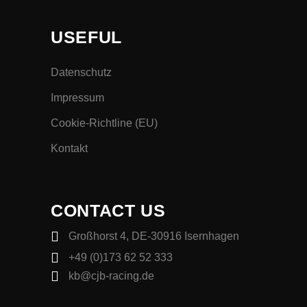
USEFUL
Datenschutz
Impressum
Cookie-Richtline (EU)
Kontakt
CONTACT US
Großhorst 4, DE-30916 Isernhagen
+49 (0)173 62 52 333
kb@cjb-racing.de